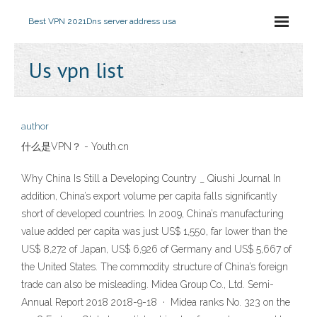
Best VPN 2021
Dns server address usa
Us vpn list
author
什么是VPN？ - Youth.cn
Why China Is Still a Developing Country _ Qiushi Journal In
addition, China’s export volume per capita falls significantly
short of developed countries. In 2009, China’s manufacturing
value added per capita was just US$ 1,550, far lower than the
US$ 8,272 of Japan, US$ 6,926 of Germany and US$ 5,667 of
the United States. The commodity structure of China’s foreign
trade can also be misleading. Midea Group Co., Ltd. Semi-
Annual Report 2018 2018-9-18 · Midea ranks No. 323 on the