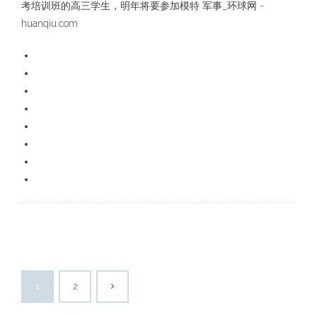
考培训班的高三学生，明年将要参加模特 军事_环球网 -
huanqiu.com
1
2