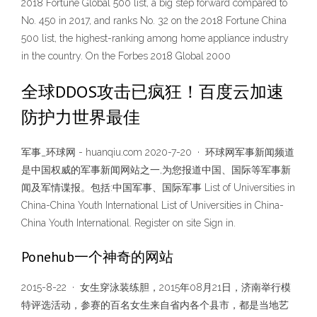
2018 Fortune Global 500 list, a big step forward compared to
No. 450 in 2017, and ranks No. 32 on the 2018 Fortune China
500 list, the highest-ranking among home appliance industry
in the country. On the Forbes 2018 Global 2000
全球DDOS攻击已疯狂！百度云加速
防护力世界最佳
军事_环球网 - huanqiu.com 2020-7-20 · 环球网军事新闻频道
是中国权威的军事新闻网站之一,为您报道中国、国际等军事新
闻及军情谍报。包括:中国军事、国际军事 List of Universities in
China-China Youth International List of Universities in China-
China Youth International. Register on site Sign in.
Ponehub一个神奇的网站
2015-8-22 · 女生穿泳装练胆，2015年08月21日，济南举行模
特评选活动，参赛的百名女生来自省内各个县市，都是当地艺