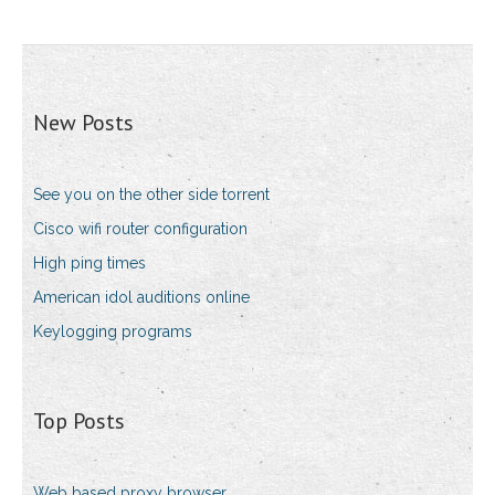
New Posts
See you on the other side torrent
Cisco wifi router configuration
High ping times
American idol auditions online
Keylogging programs
Top Posts
Web based proxy browser