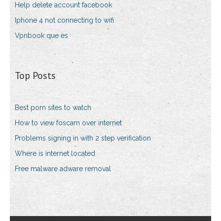
Help delete account facebook
Iphone 4 not connecting to wifi
Vpnbook que es
Top Posts
Best porn sites to watch
How to view foscam over internet
Problems signing in with 2 step verification
Where is internet located
Free malware adware removal