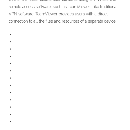
remote access software, such as TeamViewer. Like traditional
VPN software, TeamViewer provides users with a direct
connection to all the files and resources of a separate device.