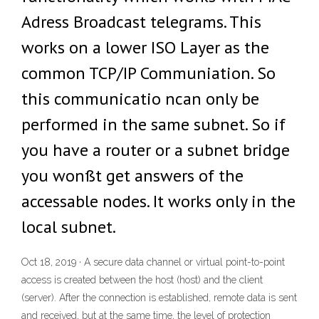
Adress Broadcast telegrams. This
works on a lower ISO Layer as the
common TCP/IP Communiation. So
this communicatio ncan only be
performed in the same subnet. So if
you have a router or a subnet bridge
you wonßt get answers of the
accessable nodes. It works only in the
local subnet.
Oct 18, 2019 · A secure data channel or virtual point-to-point
access is created between the host (host) and the client
(server). After the connection is established, remote data is sent
and received, but at the same time, the level of protection