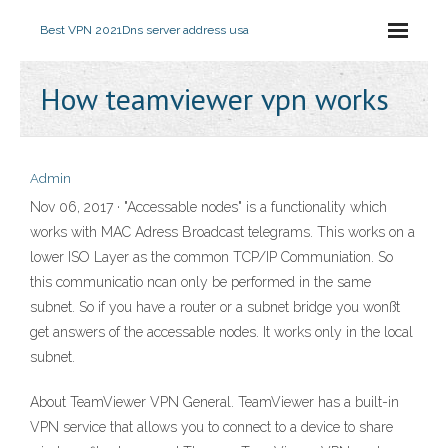
Best VPN 2021
Dns server address usa
How teamviewer vpn works
Admin
Nov 06, 2017 · "Accessable nodes" is a functionality which
works with MAC Adress Broadcast telegrams. This works on a
lower ISO Layer as the common TCP/IP Communiation. So
this communicatio ncan only be performed in the same
subnet. So if you have a router or a subnet bridge you wonßt
get answers of the accessable nodes. It works only in the local
subnet.
About TeamViewer VPN General. TeamViewer has a built-in
VPN service that allows you to connect to a device to share