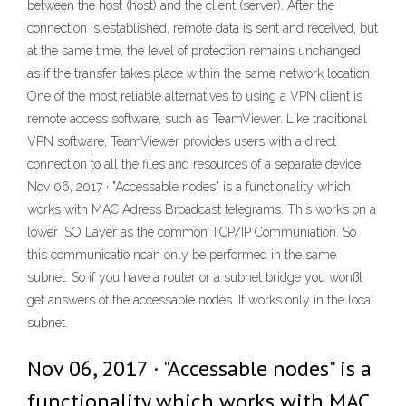
between the host (host) and the client (server). After the
connection is established, remote data is sent and received, but
at the same time, the level of protection remains unchanged,
as if the transfer takes place within the same network location.
One of the most reliable alternatives to using a VPN client is
remote access software, such as TeamViewer. Like traditional
VPN software, TeamViewer provides users with a direct
connection to all the files and resources of a separate device.
Nov 06, 2017 · "Accessable nodes" is a functionality which
works with MAC Adress Broadcast telegrams. This works on a
lower ISO Layer as the common TCP/IP Communiation. So
this communicatio ncan only be performed in the same
subnet. So if you have a router or a subnet bridge you wonßt
get answers of the accessable nodes. It works only in the local
subnet.
Nov 06, 2017 · "Accessable nodes" is a
functionality which works with MAC