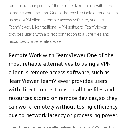
remains unchanged, as if the transfer takes place within the
same network location. One of the most reliable alternatives to
using a VPN client is remote access software, such as
TeamViewer. Like traditional VPN software, TeamViewer
provides users with a direct connection to all the files and
resources of a separate device.
Remote Work with TeamViewer One of the
most reliable alternatives to using a VPN
client is remote access software, such as
TeamViewer. TeamViewer provides users
with direct connections to all the files and
resources stored on remote devices, so they
can work remotely without losing efficiency
due to network latency or processing power.
One of the most reliable alternatives to using a VPN client is