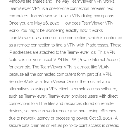
windows file shares and The way TeamViewer VPN works.
TeamViewer VPN is a one-to-one connection between two
computers. TeamViewer will use a VPN dialog box options.
Once you are May 26, 2020 · How does TeamViewer VPN
work? You might be wondering exactly how it works.
TeamViewer uses a one-on-one connection, which is controlled
as a remote connection to find a VPN with IP addresses. These
IP addresses are attached to the TeamViewer ids. This VPN
feature is not your usual VPN like PIA (Private Internet Access)
for example. The TeamViewer VPN is almost like VLAN
because all the connected computers form part of a VPN.
Remote Work with TeamViewer One of the most reliable
alternatives to using a VPN client is remote access software,
such as TeamViewer. TeamViewer provides users with direct
connections to all the files and resources stored on remote
devices, so they can work remotely without losing efficiency
due to network latency or processing power. Oct 18, 2019 · A
secure data channel or virtual point-to-point access is created