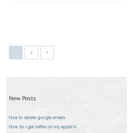
1
2
New Posts
How to delete google emails
How do i get netflix on my apple tv