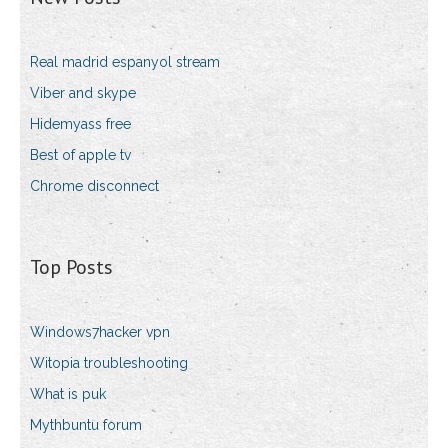
Real madrid espanyol stream
Viber and skype
Hidemyass free
Best of apple tv
Chrome disconnect
Top Posts
Windows7hacker vpn
Witopia troubleshooting
What is puk
Mythbuntu forum