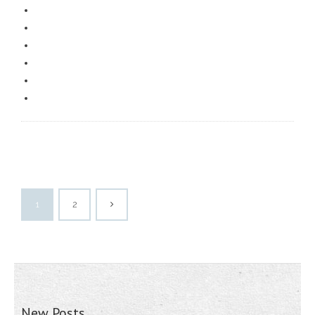
1
2
New Posts