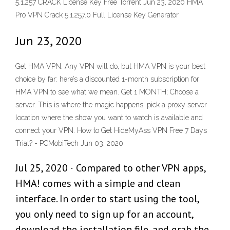
5.1.257 CRACK License Key Free Torrent Jun 23, 2020 HMA
Pro VPN Crack 5.1.257.0 Full License Key Generator
Jun 23, 2020
Get HMA VPN. Any VPN will do, but HMA VPN is your best
choice by far: here’s a discounted 1-month subscription for
HMA VPN to see what we mean. Get 1 MONTH; Choose a
server. This is where the magic happens: pick a proxy server
location where the show you want to watch is available and
connect your VPN. How to Get HideMyAss VPN Free 7 Days
Trial? - PCMobiTech Jun 03, 2020
Jul 25, 2020 · Compared to other VPN apps,
HMA! comes with a simple and clean
interface. In order to start using the tool,
you only need to sign up for an account,
download the installation file, and grab the