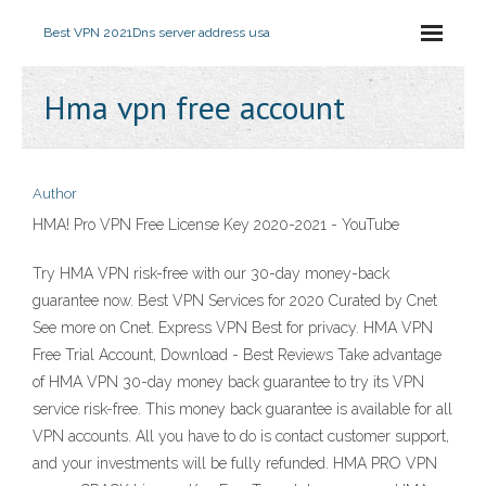
Best VPN 2021
Dns server address usa
Hma vpn free account
Author
HMA! Pro VPN Free License Key 2020-2021 - YouTube
Try HMA VPN risk-free with our 30-day money-back
guarantee now. Best VPN Services for 2020 Curated by Cnet
See more on Cnet. Express VPN Best for privacy. HMA VPN
Free Trial Account, Download - Best Reviews Take advantage
of HMA VPN 30-day money back guarantee to try its VPN
service risk-free. This money back guarantee is available for all
VPN accounts. All you have to do is contact customer support,
and your investments will be fully refunded. HMA PRO VPN