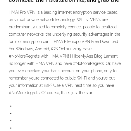
HMA! Pro VPN is a leading internet encryption service based
on virtual private network technology. Whilst VPN’s are
predominantly used to remotely connect people to localized
computer networks, the underlying security advantages in the
form of encryption can … HMA Filehippo VPN Free Download
For Windows, Android, iOS Oct 10, 2019 Have
#NoMoreRegrets with HMA VPN! | HideMyAss Blog Lament
no longer with HMA VPN and have #NoMoreRegrets. Or, have
you ever checked your bank account on your phone, only to
remember you’re connected to public Wi-Fi and you’ve put
your information at risk? Use a VPN next time so you have
#NoMoreRegrets. Of course, that’s just the start.